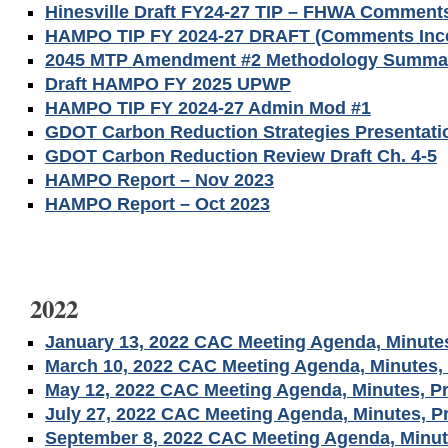
Hinesville Draft FY24-27 TIP – FHWA Comment
HAMPO TIP FY 2024-27 DRAFT (Comments Inco
2045 MTP Amendment #2 Methodology Summa
Draft HAMPO FY 2025 UPWP
HAMPO TIP FY 2024-27 Admin Mod #1
GDOT Carbon Reduction Strategies Presentati
GDOT Carbon Reduction Review Draft Ch. 4-5
HAMPO Report – Nov 2023
HAMPO Report – Oct 2023
2022
January 13, 2022 CAC Meeting Agenda, Minutes
March 10, 2022 CAC Meeting Agenda, Minutes, 
May 12, 2022 CAC Meeting Agenda, Minutes, Pr
July 27, 2022 CAC Meeting Agenda, Minutes, P
September 8, 2022 CAC Meeting Agenda, Minut