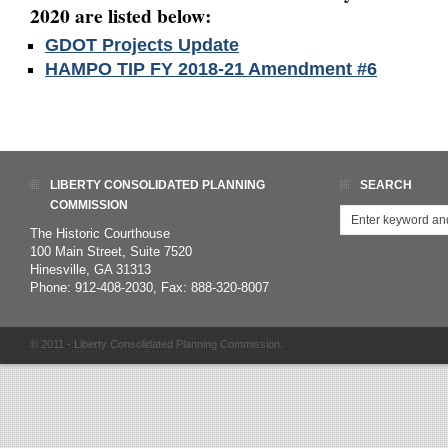
2020 are listed below:
GDOT Projects Update
HAMPO TIP FY 2018-21 Amendment #6
LIBERTY CONSOLIDATED PLANNING
SEARCH
COMMISSION
The Historic Courthouse
100 Main Street, Suite 7520
Hinesville, GA 31313
Phone: 912-408-2030, Fax: 888-320-8007
© 2011 - Liberty Consolidated Planning Commission.