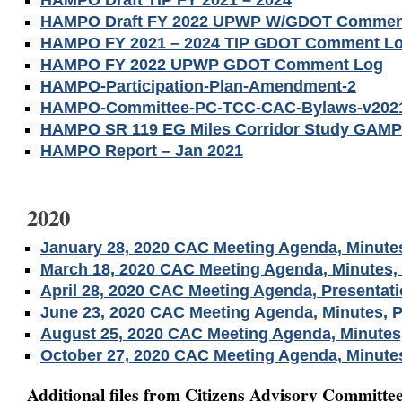
HAMPO Draft TIP FY 2021 – 2024
HAMPO Draft FY 2022 UPWP W/GDOT Commen
HAMPO FY 2021 – 2024 TIP GDOT Comment L
HAMPO FY 2022 UPWP GDOT Comment Log
HAMPO-Participation-Plan-Amendment-2
HAMPO-Committee-PC-TCC-CAC-Bylaws-v2021
HAMPO SR 119 EG Miles Corridor Study GAMP
HAMPO Report – Jan 2021
2020
January 28, 2020 CAC Meeting Agenda, Minute
March 18, 2020 CAC Meeting Agenda, Minutes, 
April 28, 2020 CAC Meeting Agenda, Presentat
June 23, 2020 CAC Meeting Agenda, Minutes, P
August 25, 2020 CAC Meeting Agenda, Minutes,
October 27, 2020 CAC Meeting Agenda, Minutes
Additional files from Citizens Advisory Committee