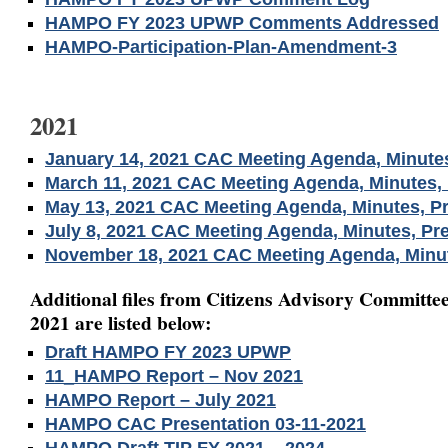
HAMPO FY 2023 UPWP Comments Addressed
HAMPO-Participation-Plan-Amendment-3
2021
January 14, 2021 CAC Meeting Agenda, Minutes
March 11, 2021 CAC Meeting Agenda, Minutes, 
May 13, 2021 CAC Meeting Agenda, Minutes, Pr
July 8, 2021 CAC Meeting Agenda, Minutes, Pr
November 18, 2021 CAC Meeting Agenda, Minut
Additional files from Citizens Advisory Committee
2021 are listed below:
Draft HAMPO FY 2023 UPWP
11_HAMPO Report – Nov 2021
HAMPO Report – July 2021
HAMPO CAC Presentation 03-11-2021