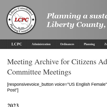
LCPC
Administration
Ordinances
Planning
Z
Meeting Archive for Citizens A
Committee Meetings
[responsivevoice_button voice=”US English Female” 
Post”]
2023