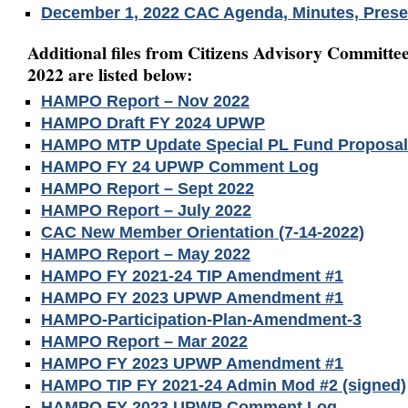
December 1, 2022 CAC Agenda, Minutes, Prese
Additional files from Citizens Advisory Committee
2022 are listed below:
HAMPO Report – Nov 2022
HAMPO Draft FY 2024 UPWP
HAMPO MTP Update Special PL Fund Proposa
HAMPO FY 24 UPWP Comment Log
HAMPO Report – Sept 2022
HAMPO Report – July 2022
CAC New Member Orientation (7-14-2022)
HAMPO Report – May 2022
HAMPO FY 2021-24 TIP Amendment #1
HAMPO FY 2023 UPWP Amendment #1
HAMPO-Participation-Plan-Amendment-3
HAMPO Report – Mar 2022
HAMPO FY 2023 UPWP Amendment #1
HAMPO TIP FY 2021-24 Admin Mod #2 (signed)
HAMPO FY 2023 UPWP Comment Log