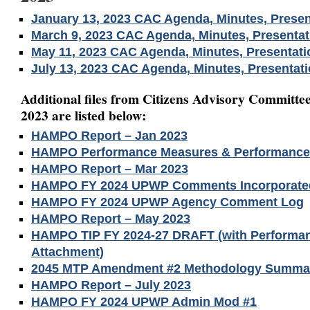
January 13, 2023 CAC Agenda, Minutes, Presen
March 9, 2023 CAC Agenda, Minutes, Presentat
May 11, 2023 CAC Agenda, Minutes, Presentati
July 13, 2023 CAC Agenda, Minutes, Presentat
Additional files from Citizens Advisory Committee
2023 are listed below:
HAMPO Report – Jan 2023
HAMPO Performance Measures & Performance 
HAMPO Report – Mar 2023
HAMPO FY 2024 UPWP Comments Incorporate
HAMPO FY 2024 UPWP Agency Comment Log
HAMPO Report – May 2023
HAMPO TIP FY 2024-27 DRAFT (with Performa
Attachment)
2045 MTP Amendment #2 Methodology Summa
HAMPO Report – July 2023
HAMPO FY 2024 UPWP Admin Mod #1