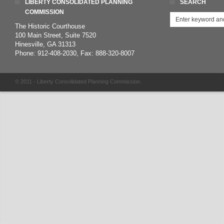
LIBERTY CONSOLIDATED PLANNING
SEARCH
COMMISSION
The Historic Courthouse
100 Main Street, Suite 7520
Hinesville, GA 31313
Phone: 912-408-2030, Fax: 888-320-8007
© 2011 - Liberty Consolidated Planning Commission.