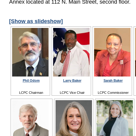
Annex located at 112 N. Main Street, second floor.
[Show as slideshow]
Phil Odom
Larry Baker
Sarah Baker
LCPC Chairman
LCPC Vice Chair
LCPC Commissioner