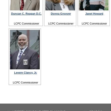
Duncan C. Reagan D.C.
Donna Groover
Janet Howard
LCPC Commissioner
LCPC Commissioner
LCPC Commissioner
Levern Clancy, Jr.
LCPC Commissioner