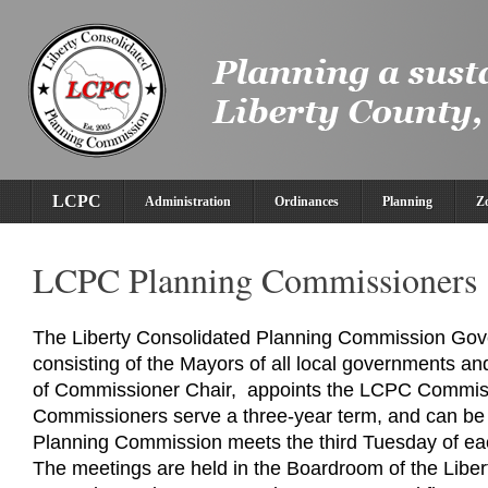
LCPC
Administration
Ordinances
Planning
Z
LCPC Planning Commissioners
The Liberty Consolidated Planning Commission Gov
consisting of the Mayors of all local governments a
of Commissioner Chair, appoints the LCPC Commi
Commissioners serve a three-year term, and can be
Planning Commission meets the third Tuesday of ea
The meetings are held in the Boardroom of the Libe