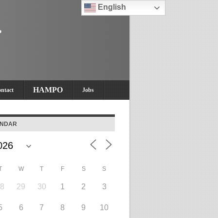
English
HAMPO
ntact
Jobs
ENDAR
T
W
T
F
S
S
28
29
30
1
2
3
5
6
7
8
9
10