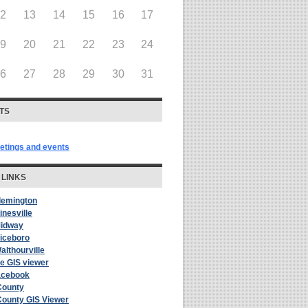
12
13
14
15
16
17
19
20
21
22
23
24
26
27
28
29
30
31
TS
eetings and events
 LINKS
Flemington
inesville
Midway
Riceboro
althourville
le GIS viewer
acebook
County
County GIS Viewer