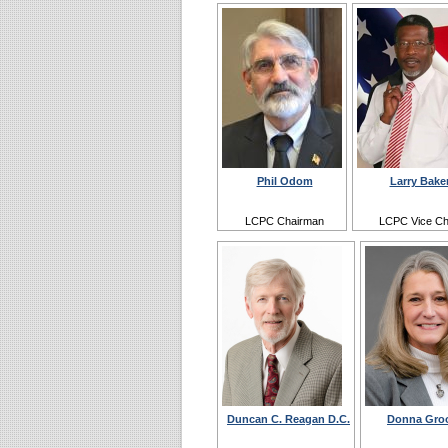
Phil Odom
Larry Bake
LCPC Chairman
LCPC Vice Ch
Duncan C. Reagan D.C.
Donna Gro