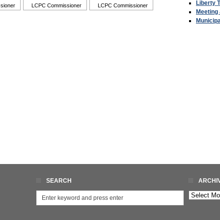
Liberty 
sioner
LCPC Commissioner
LCPC Commissioner
Meeting
Municip
SEARCH
ARCHI
Archives