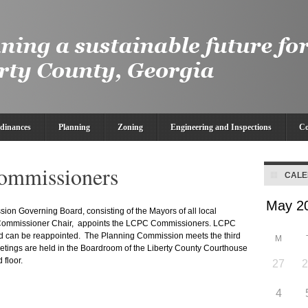
dinances
Planning
Zoning
Engineering and Inspections
Co
ommissioners
CAL
on Governing Board, consisting of the Mayors of all local
 Commissioner Chair, appoints the LCPC Commissioners. LCPC
d can be reappointed. The Planning Commission meets the third
M
etings are held in the Boardroom of the Liberty County Courthouse
 floor.
27
4