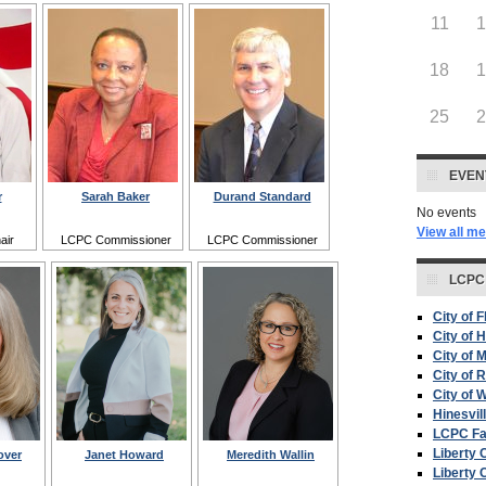
11
18
25
EVEN
r
Sarah Baker
Durand Standard
No events
View all m
air
LCPC Commissioner
LCPC Commissioner
LCPC
City of 
City of H
City of 
City of 
City of W
Hinesvil
LCPC F
Liberty 
over
Janet Howard
Meredith Wallin
Liberty 