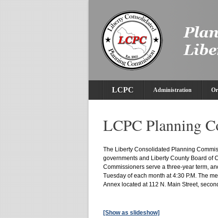
LCPC
Administration
Or
LCPC Planning C
The Liberty Consolidated Planning Commissi
governments and Liberty County Board of
Commissioners serve a three-year term, an
Tuesday of each month at 4:30 P.M. The me
Annex located at 112 N. Main Street, second
[Show as slideshow]