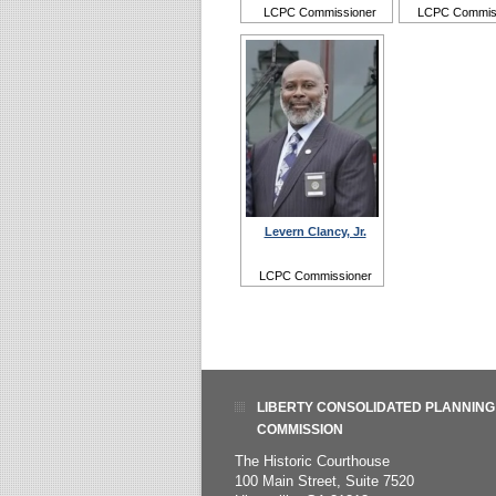
LCPC Commissioner
LCPC Commis
Levern Clancy, Jr.
LCPC Commissioner
LIBERTY CONSOLIDATED PLANNING
COMMISSION
The Historic Courthouse
100 Main Street, Suite 7520