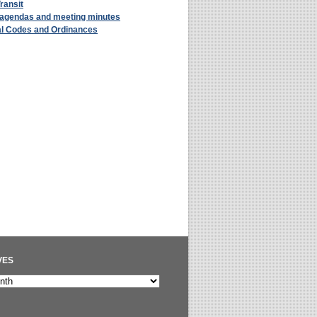
Transit
 agendas and meeting minutes
al Codes and Ordinances
VES