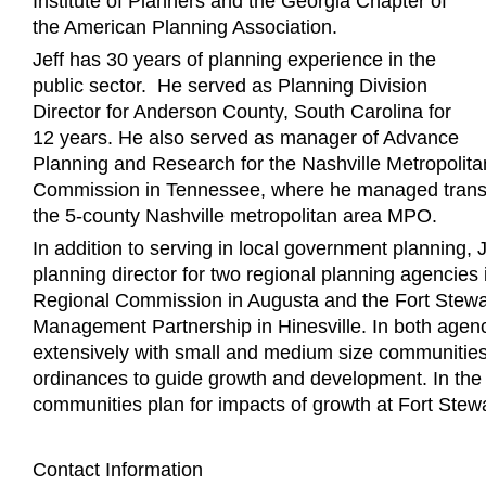
Institute of Planners and the Georgia Chapter of
the American Planning Association.
Jeff has 30 years of planning experience in the
public sector. He served as Planning Division
Director for Anderson County, South Carolina for
12 years. He also served as manager of Advance
Planning and Research for the Nashville Metropolit
Commission in Tennessee, where he managed transpo
the 5-county Nashville metropolitan area MPO.
In addition to serving in local government planning, 
planning director for two regional planning agencie
Regional Commission in Augusta and the Fort Stew
Management Partnership in Hinesville. In both agen
extensively with small and medium size communities 
ordinances to guide growth and development. In the l
communities plan for impacts of growth at Fort Stewa
Contact Information