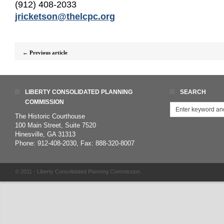
(912) 408-2033
jricketson@thelcpc.org
←
Previous article
LIBERTY CONSOLIDATED PLANNING
SEARCH
COMMISSION
The Historic Courthouse
100 Main Street, Suite 7520
Hinesville, GA 31313
Phone: 912-408-2030, Fax: 888-320-8007
© 2011 - Liberty Consolidated Planning Commission.