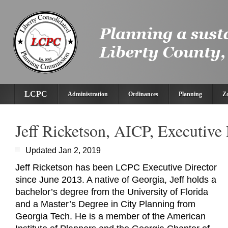
LCPC
Administration
Ordinances
Planning
Z
Jeff Ricketson, AICP, Executive 
Updated Jan 2, 2019
Jeff Ricketson has been LCPC Executive Director
since June 2013. A native of Georgia, Jeff holds a
bachelor’s degree from the University of Florida
and a Master’s Degree in City Planning from
Georgia Tech. He is a member of the American