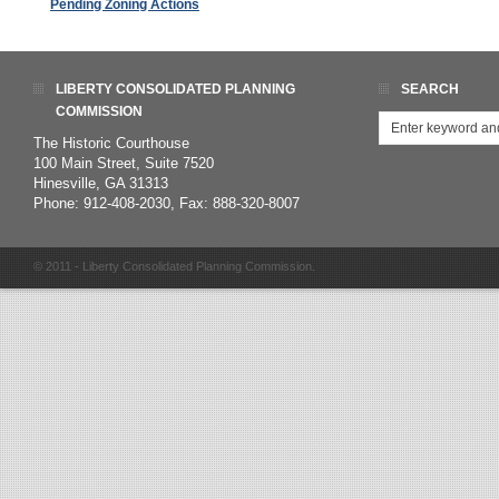
Pending Zoning Actions
LIBERTY CONSOLIDATED PLANNING
SEARCH
COMMISSION
The Historic Courthouse
100 Main Street, Suite 7520
Hinesville, GA 31313
Phone: 912-408-2030, Fax: 888-320-8007
© 2011 - Liberty Consolidated Planning Commission.