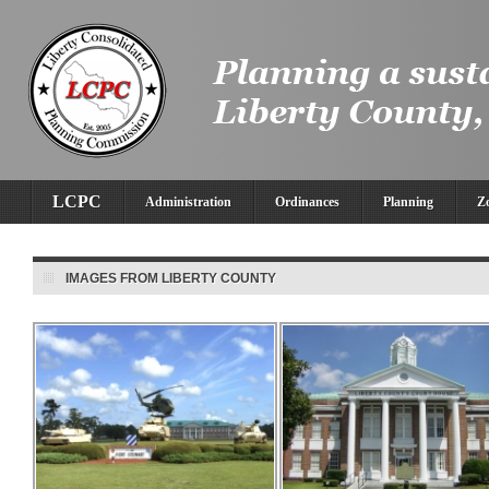
LCPC
Administration
Ordinances
Planning
Z
IMAGES FROM LIBERTY COUNTY