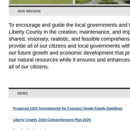
OUR MISSION
To encourage and guide the local governments and th
Liberty County in the creation, maintenance, and im
shared, visionary, realistic, and feasible comprehens
provide all of our citizens and local governments with 
our future growth and economic development that pr
our natural resources while it ensures and enhances th
all of our citizens.
NEWS
Proposed UDO Amendments for Compact Single-Family Dwellings
Liberty County Joint Comprehensive Plan 2025