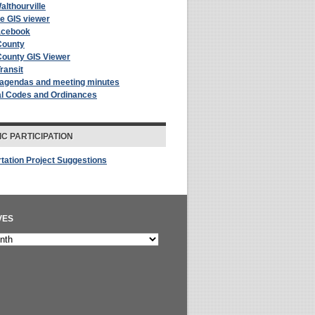
althourville
le GIS viewer
acebook
County
County GIS Viewer
Transit
 agendas and meeting minutes
al Codes and Ordinances
IC PARTICIPATION
tation Project Suggestions
VES