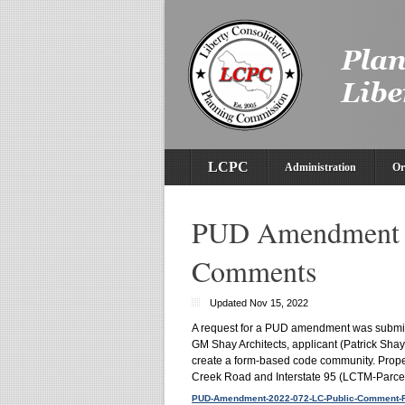
LCPC
Administration
Or
PUD Amendment 2
Comments
Updated Nov 15, 2022
A request for a PUD amendment was submi
GM Shay Architects, applicant (Patrick Shay
create a form-based code community. Propert
Creek Road and Interstate 95 (LCTM-Parcel
PUD-Amendment-2022-072-LC-Public-Comment-