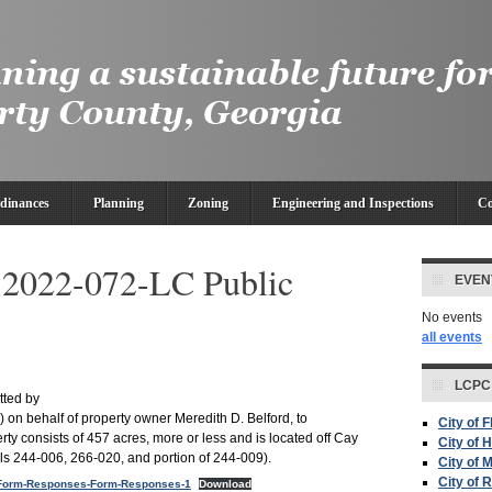
dinances
Planning
Zoning
Engineering and Inspections
Co
022-072-LC Public
EVEN
No events
all events
LCPC
tted by
) on behalf of property owner Meredith D. Belford, to
City of 
y consists of 457 acres, more or less and is located off Cay
City of H
s 244-006, 266-020, and portion of 244-009).
City of 
City of 
Form-Responses-Form-Responses-1
Download