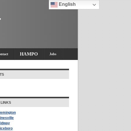
English
HAMPO
ntact
Jobs
TS
 LINKS
Flemington
inesville
Midway
Riceboro