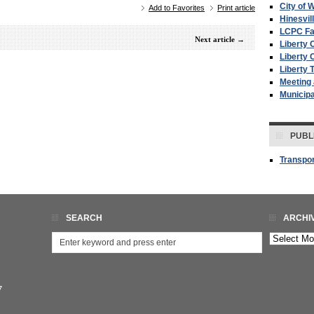
City of W
Add to Favorites
Print article
Hinesvil
LCPC F
Next article
→
Liberty 
Liberty 
Liberty 
Meeting
Municip
PUBL
Transpor
SEARCH
ARCHI
Archives
7