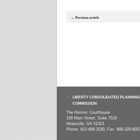
←
Previous article
LIBERTY CONSOLIDATED PLANNING
COMMISSION
The Historic Courthouse
100 Main Street, Suite 7520
Hinesville, GA 31313
Phone: 912-408-2030, Fax: 888-320-800