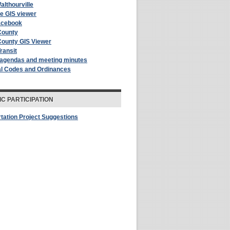
althourville
le GIS viewer
acebook
County
County GIS Viewer
Transit
 agendas and meeting minutes
al Codes and Ordinances
IC PARTICIPATION
tation Project Suggestions