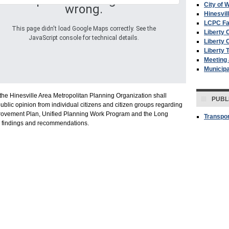
Oops! Something went
City of W
wrong.
Hinesvil
LCPC F
This page didn't load Google Maps correctly. See the
Liberty 
JavaScript console for technical details.
Liberty 
Liberty 
Meeting
Municip
the Hinesville Area Metropolitan Planning Organization shall
PUBL
ublic opinion from individual citizens and citizen groups regarding
provement Plan, Unified Planning Work Program and the Long
Transpor
y findings and recommendations.