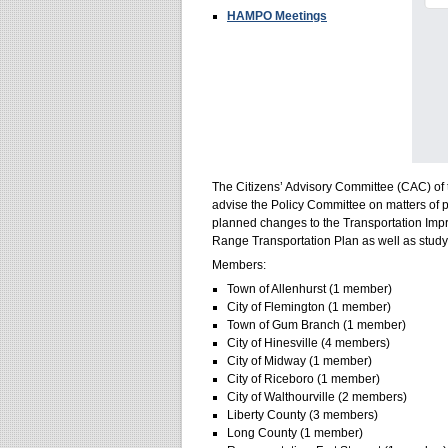
HAMPO Meetings
The Citizens’ Advisory Committee (CAC) of 
advise the Policy Committee on matters of p
planned changes to the Transportation Im
Range Transportation Plan as well as stud
Members:
Town of Allenhurst (1 member)
City of Flemington (1 member)
Town of Gum Branch (1 member)
City of Hinesville (4 members)
City of Midway (1 member)
City of Riceboro (1 member)
City of Walthourville (2 members)
Liberty County (3 members)
Long County (1 member)