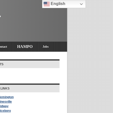
English
HAMPO
ntact
Jobs
TS
 LINKS
Flemington
inesville
Midway
Riceboro