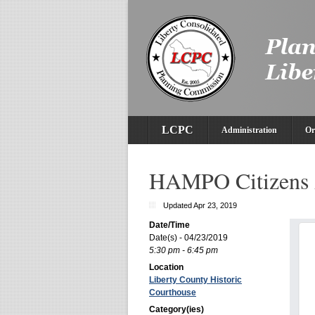
LCPC
Administration
Or
HAMPO Citizens 
Updated Apr 23, 2019
Date/Time
Date(s) - 04/23/2019
5:30 pm - 6:45 pm
Location
Liberty County Historic
Courthouse
Category(ies)