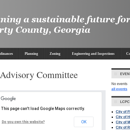
dinances
Planning
Zoning
Engineering and Inspections
Co
Advisory Committee
EVEN
No events
all events
LCPC
This page can't load Google Maps correctly.
City of 
City of H
OK
Do you own this website?
City of 
City of 