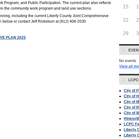
Program, and Public Participation. The current plan also reflects
15
 in the community work program and land use sections.
nning, including the current Liberty County Joint Comprehensive
22
wn below or contact Jeff Ricketson at (912) 408-2030.
29
VE PLAN 2025
EVEN
No events
View all m
LCPC
City of 
City of H
City of 
City of 
City of W
Hinesvil
LCPC F
Liberty 
Liberty 