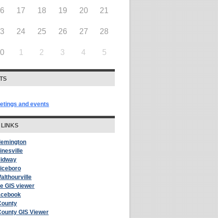
16
17
18
19
20
21
23
24
25
26
27
28
30
1
2
3
4
5
TS
eetings and events
 LINKS
Flemington
inesville
Midway
Riceboro
althourville
le GIS viewer
acebook
County
County GIS Viewer