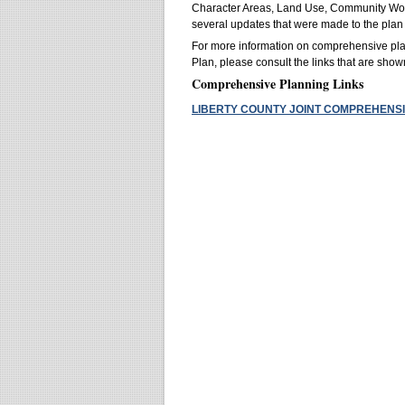
Character Areas, Land Use, Community Work 
several updates that were made to the plan
For more information on comprehensive pla
Plan, please consult the links that are sho
Comprehensive Planning Links
LIBERTY COUNTY JOINT COMPREHENSI