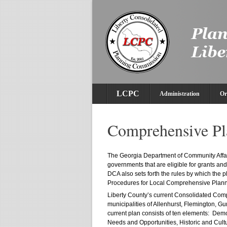
LCPC
Administration
Or
Comprehensive Pl
The Georgia Department of Community Affair
governments that are eligible for grants a
DCA also sets forth the rules by which the
Procedures for Local Comprehensive Plann
Liberty County’s current Consolidated Com
municipalities of Allenhurst, Flemington, G
current plan consists of ten elements: De
Needs and Opportunities, Historic and Cult