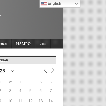
English
HAMPO
ntact
Jobs
ENDAR
T
W
T
F
S
S
2
3
4
5
6
7
9
10
11
12
13
14