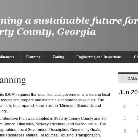
dinances
Planning
Zoning
Engineering and Inspections
Co
anning
CAL
s (DCA) requires that qualified local governments, meaning local
nd assistance, prepare and maintain a comprehensive plan. The
 plan is to be prepared, known as the “Minimum Standards and
M
ing”.
1
prehensive Plan was adopted in 2025 by Liberty County and the
um Branch, Hinesville, Midway, Riceboro, and Walthourville. The
mographics, Local Government Description/ Community Goals,
8
ural Resources, Natural Resources, Housing, Transportation,