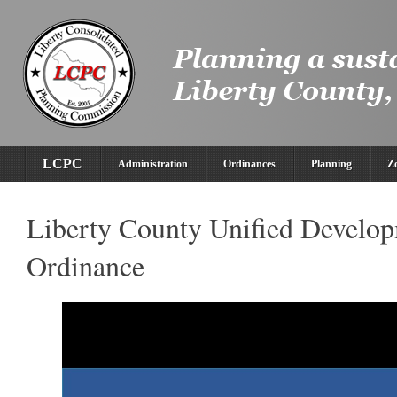
LCPC
Administration
Ordinances
Planning
Z
Liberty County Unified Develo
Ordinance