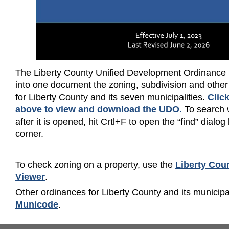
The Liberty County Unified Development Ordinance
into one document the zoning, subdivision and other
for Liberty County and its seven municipalities.
Clic
above to view and download the UDO
.
To search 
after it is opened, hit Crtl+F to open the “find” dialog
corner.
To check zoning on a property, use the
Liberty Cou
Viewer
.
Other ordinances for Liberty County and its municipa
Municode
.