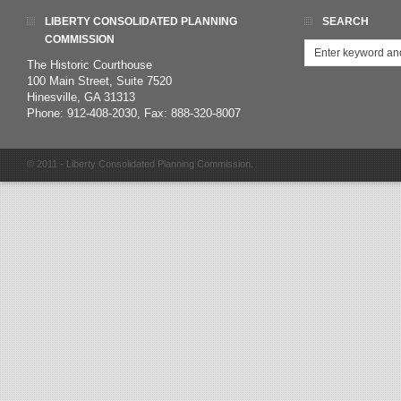
LIBERTY CONSOLIDATED PLANNING
SEARCH
COMMISSION
The Historic Courthouse
100 Main Street, Suite 7520
Hinesville, GA 31313
Phone: 912-408-2030, Fax: 888-320-8007
© 2011 - Liberty Consolidated Planning Commission.