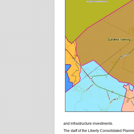
and infrastructure investments.
The staff of the Liberty Consolidated Plann