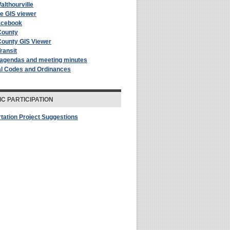
althourville
le GIS viewer
acebook
County
County GIS Viewer
Transit
 agendas and meeting minutes
al Codes and Ordinances
IC PARTICIPATION
tation Project Suggestions