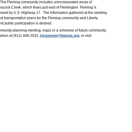
. The Fleming community includes unincorporated areas of
eacock Creek, which flows just east of Flemington. Fleming is
theast by U.S. Highway 17. The information gathered at the meeting
and transportation plans for the Fleming community and Liberty
d public participation is desired.
mmunity planning meeting, maps or a schedule of future community
ketson at (912) 408-2033,
jricketson@thelcpc.org
, or visit