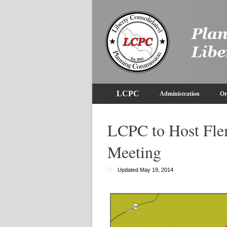
LCPC
Administration
Or
LCPC to Host Fl
Meeting
Updated May 19, 2014