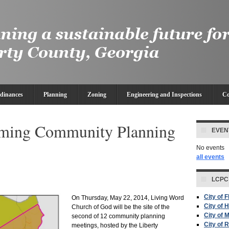
dinances
Planning
Zoning
Engineering and Inspections
Co
eming Community Planning
EVEN
No events
all events
LCPC
City of 
On Thursday, May 22, 2014, Living Word
City of H
Church of God will be the site of the
City of 
second of 12 community planning
City of 
meetings, hosted by the Liberty