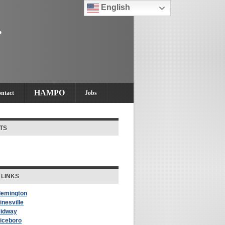
English
HAMPO
ntact
Jobs
TS
 LINKS
Flemington
inesville
Midway
Riceboro