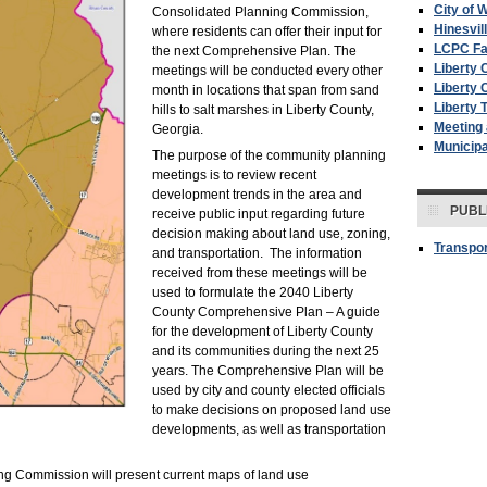
City of W
Consolidated Planning Commission,
Hinesvil
where residents can offer their input for
LCPC F
the next Comprehensive Plan. The
Liberty 
meetings will be conducted every other
Liberty 
month in locations that span from sand
Liberty 
hills to salt marshes in Liberty County,
Meeting
Georgia.
Municip
The purpose of the community planning
meetings is to review recent
development trends in the area and
PUBL
receive public input regarding future
decision making about land use, zoning,
Transpor
and transportation. The information
received from these meetings will be
used to formulate the 2040 Liberty
County Comprehensive Plan – A guide
for the development of Liberty County
and its communities during the next 25
years. The Comprehensive Plan will be
used by city and county elected officials
to make decisions on proposed land use
developments, as well as transportation
ing Commission will present current maps of land use