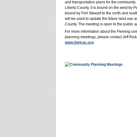
and transportation plans for the community
Liberty County, it is bound on the west by P
bound by Fort Stewart to the north and sou
will be used to update the future land use 
County. The meeting is open to the public an
For more information about the Fleming co
planning meetings, please contact Jeff Ric
www.thelcpc.org
.