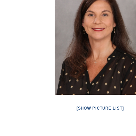
[SHOW PICTURE LIST]