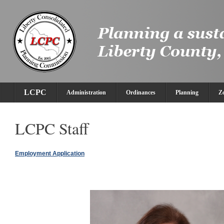
LCPC
Administration
Ordinances
Planning
Z
LCPC Staff
Employment Application