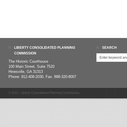
LIBERTY CONSOLIDATED PLANNING
SEARCH
COMMISSION
The Historic Courthouse
100 Main Street, Suite 7520
Hinesville, GA 31313
Phone: 912-408-2030, Fax: 888-320-8007
© 2011 - Liberty Consolidated Planning Commission.