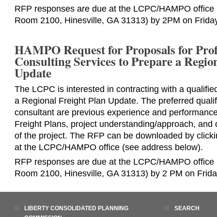
RFP responses are due at the LCPC/HAMPO office (
Room 2100, Hinesville, GA 31313) by 2PM on Friday
HAMPO Request for Proposals for Prof
Consulting Services to Prepare a Regio
Update
The LCPC is interested in contracting with a qualifie
a Regional Freight Plan Update. The preferred qualif
consultant are previous experience and performanc
Freight Plans, project understanding/approach, and 
of the project. The RFP can be downloaded by click
at the LCPC/HAMPO office (see address below).
RFP responses are due at the LCPC/HAMPO office (
Room 2100, Hinesville, GA 31313) by 2 PM on Frida
LIBERTY CONSOLIDATED PLANNING
SEARCH