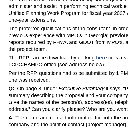
administer and assist in performing technical work
Unified Planning Work Program for fiscal year 2027 w
one-year extensions.
The preferred qualifications of the consultant, in order
previous experience with MPO’s in Georgia; previou
reports required by FHWA and GDOT from MPO’s, and
the project team.
The RFP can be download by clicking
here
or is ava
LCPC/HAMPO office (see address below).
Per the RFP, questions had to be submitted by 1 P
one was received:
Q:
On page 8, under
Executive Summary
it says, “
summary describing the proposal and your company a
Give the names of the person(s), address(es), telep
address.” Can you clarify please? Who are you want
A:
The name and contact information for both the aut
company and the point of contact (project manager)