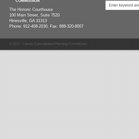
COMMISSION
The Historic Courthouse
100 Main Street, Suite 7520
Hinesville, GA 31313
Phone: 912-408-2030, Fax: 888-320-8007
© 2011 - Liberty Consolidated Planning Commission.