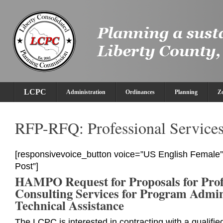
LCPC
Administration
Ordinances
Planning
Z
RFP-RFQ: Professional Service
[responsivevoice_button voice=”US English Female” 
Post”]
HAMPO Request for Proposals for Prof
Consulting Services for Program Admin
Technical Assistance
The LCPC is interested in contracting with a qualifie