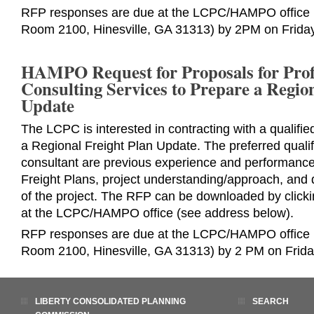
RFP responses are due at the LCPC/HAMPO office (
Room 2100, Hinesville, GA 31313) by 2PM on Friday
HAMPO Request for Proposals for Prof
Consulting Services to Prepare a Regio
Update
The LCPC is interested in contracting with a qualifie
a Regional Freight Plan Update. The preferred qualif
consultant are previous experience and performanc
Freight Plans, project understanding/approach, and 
of the project. The RFP can be downloaded by click
at the LCPC/HAMPO office (see address below).
RFP responses are due at the LCPC/HAMPO office (
Room 2100, Hinesville, GA 31313) by 2 PM on Frida
LIBERTY CONSOLIDATED PLANNING
SEARCH