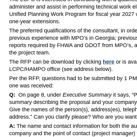
administer and assist in performing technical work
Unified Planning Work Program for fiscal year 2027 w
one-year extensions.
The preferred qualifications of the consultant, in order
previous experience with MPO’s in Georgia; previou
reports required by FHWA and GDOT from MPO’s, and
the project team.
The RFP can be download by clicking
here
or is ava
LCPC/HAMPO office (see address below).
Per the RFP, questions had to be submitted by 1 P
one was received:
Q:
On page 8, under
Executive Summary
it says, “
summary describing the proposal and your company a
Give the names of the person(s), address(es), telep
address.” Can you clarify please? Who are you want
A:
The name and contact information for both the aut
company and the point of contact (project manager)