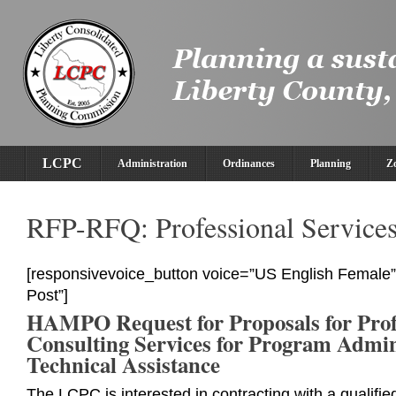
LCPC
Administration
Ordinances
Planning
Z
RFP-RFQ: Professional Service
[responsivevoice_button voice=”US English Female” 
Post”]
HAMPO Request for Proposals for Prof
Consulting Services for Program Admin
Technical Assistance
The LCPC is interested in contracting with a qualifie