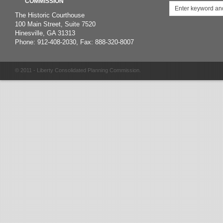
COMMISSION
The Historic Courthouse
100 Main Street, Suite 7520
Hinesville, GA 31313
Phone: 912-408-2030, Fax: 888-320-8007
© 2011 - Liberty Consolidated Planning Commission.