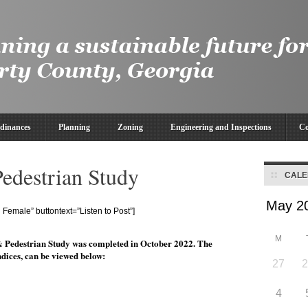
dinances
Planning
Zoning
Engineering and Inspections
Co
destrian Study
CAL
Female” buttontext=”Listen to Post”]
M
 Pedestrian Study was completed in October 2022. The
dices, can be viewed below:
27
4