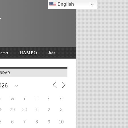
English
HAMPO
ntact
Jobs
ENDAR
T
W
T
F
S
S
28
29
30
1
2
3
5
6
7
8
9
10