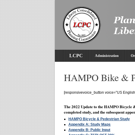
LCPC
Administration
Or
HAMPO Bike & Pe
[responsivevoice_button voice=”US English 
The 2022 Update to the HAMPO Bicycle &
completed study, and the subsequent appen
HAMPO Bicycle & Pedestrian Study
Appendix A: Study Maps
Appendix B: Public Input