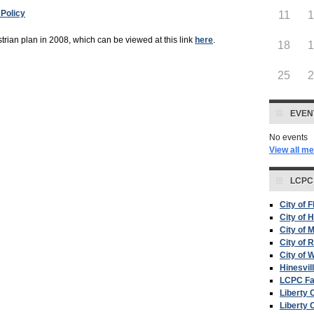
Policy
11
ian plan in 2008, which can be viewed at this link
here
.
18
25
EVEN
No events
View all m
LCPC
City of 
City of H
City of 
City of 
City of W
Hinesvil
LCPC F
Liberty 
Liberty 