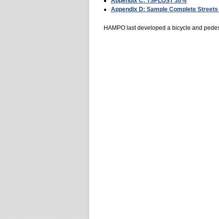
Appendix C: TSPLOST 30%
Appendix D: Sample Complete Streets 
HAMPO last developed a bicycle and pedestr