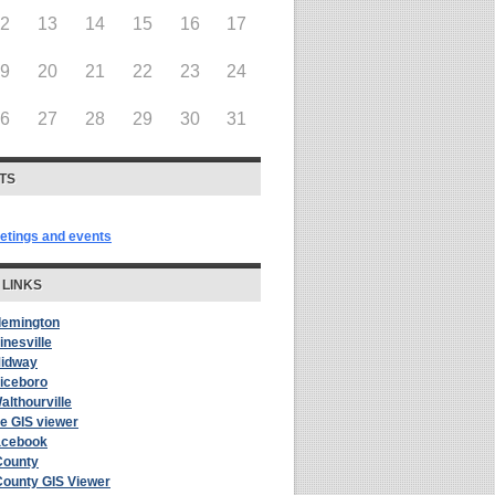
12
13
14
15
16
17
19
20
21
22
23
24
26
27
28
29
30
31
TS
eetings and events
 LINKS
Flemington
inesville
Midway
Riceboro
althourville
le GIS viewer
acebook
County
County GIS Viewer