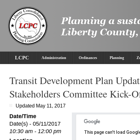
LCPC
Administration
Ordinances
Planning
Z
Transit Development Plan Updat
Stakeholders Committee Kick-O
Updated May 11, 2017
Date/Time
Date(s) - 05/11/2017
10:30 am - 12:00 pm
This page can't load Googl