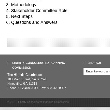
Methodology
Stakeholder Committee Role
Next Steps
Questions and Answers
LIBERTY CONSOLIDATED PLANNING
SEARCH
COMMISSION
The Historic Courthouse
100 Main Street, Suite 7520
Hinesville, GA 31313
Phone: 912-408-2030, Fax: 888-320-8007
© 2011 - Liberty Consolidated Planning Commission.