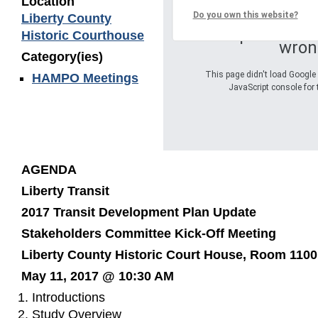
Location
Do you own this website?
Liberty County
Oops! Somet
Historic Courthouse
wron
Category(ies)
This page didn't load Google 
HAMPO Meetings
JavaScript console for 
AGENDA
Liberty Transit
2017 Transit Development Plan Update
Stakeholders Committee Kick-Off Meeting
Liberty County Historic Court House, Room 1100
May 11, 2017 @ 10:30 AM
Introductions
Study Overview