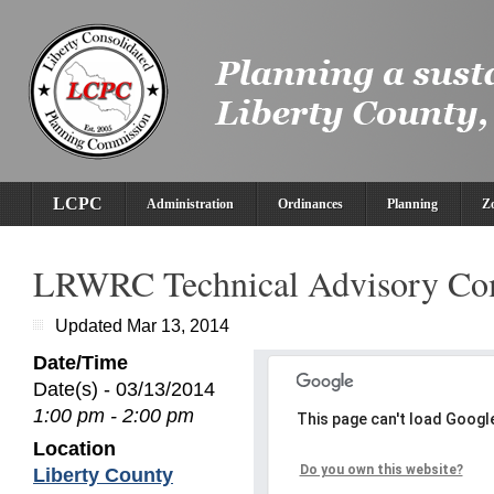
LCPC
Administration
Ordinances
Planning
Z
LRWRC Technical Advisory Co
Updated Mar 13, 2014
Date/Time
Date(s) - 03/13/2014
1:00 pm - 2:00 pm
This page can't load Googl
Location
Do you own this website?
Liberty County