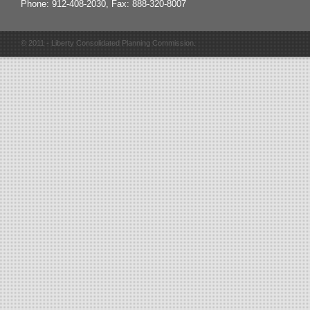
Phone: 912-408-2030, Fax: 888-320-8007
© 2011 - Liberty Consolidated Planning Commission.