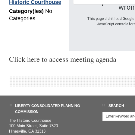
Oops! Somet
Historic Courthouse
wron
Category(ies)
No
Categories
This page didn't load Google 
JavaScript console for 
Click here to access meeting agenda
LIBERTY CONSOLIDATED PLANNING
SEARCH
COMMISSION
The Historic Courthouse
100 Main Street, Suite 7520
Hinesville, GA 31313