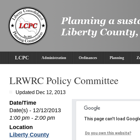
LCPC
Administration
Ordinances
Planning
Z
LRWRC Policy Committee
Updated Dec 12, 2013
Date/Time
Date(s) - 12/12/2013
1:00 pm - 2:00 pm
This page can't load Googl
Location
Do you own this website?
Liberty County