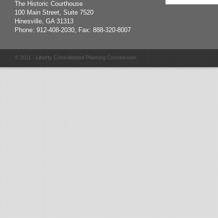
The Historic Courthouse
100 Main Street, Suite 7520
Hinesville, GA 31313
Phone: 912-408-2030, Fax: 888-320-8007
© 2011 - Liberty Consolidated Planning Commission.