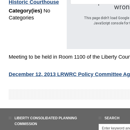
Oops! Somet
Historic Courthouse
wron
Category(ies)
No
Categories
This page didn't load Google 
JavaScript console for 
Meeting to be held in Room 1100 of the Liberty Coun
December 12, 2013 LRWRC Policy Committee A
LIBERTY CONSOLIDATED PLANNING
SEARCH
COMMISSION