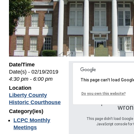
Date/Time
Date(s) - 02/19/2019
4:30 pm - 6:00 pm
This page can't load Googl
Location
Do you own this website?
Liberty County
Oops! Somet
Historic Courthouse
wron
Category(ies)
This page didn't load Google 
LCPC Monthly
JavaScript console for 
Meetings