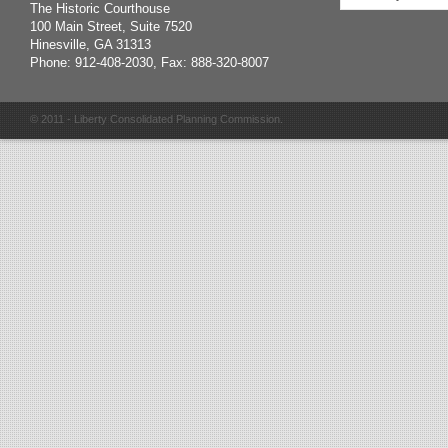
The Historic Courthouse
100 Main Street, Suite 7520
Hinesville, GA 31313
Phone: 912-408-2030, Fax: 888-320-8007
© 2011 - Liberty Consolidated Planning Commission.