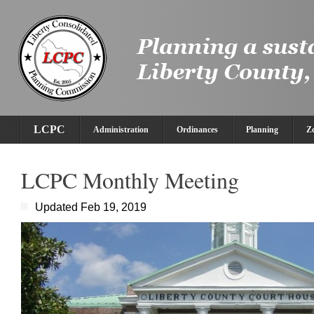
LCPC
Administration
Ordinances
Planning
Z
LCPC Monthly Meeting
Updated Feb 19, 2019