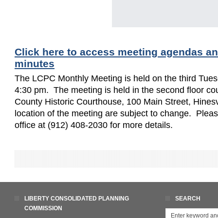
Click here to access meeting agendas a
minutes
The LCPC Monthly Meeting is held on the third Tues
4:30 pm. The meeting is held in the second floor cou
County Historic Courthouse, 100 Main Street, Hinesv
location of the meeting are subject to change. Ple
office at (912) 408-2030 for more details.
LIBERTY CONSOLIDATED PLANNING
SEARCH
COMMISSION