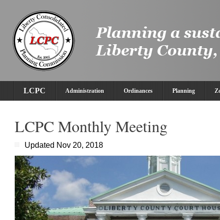
LCPC
Administration
Ordinances
Planning
Z
LCPC Monthly Meeting
Updated Nov 20, 2018