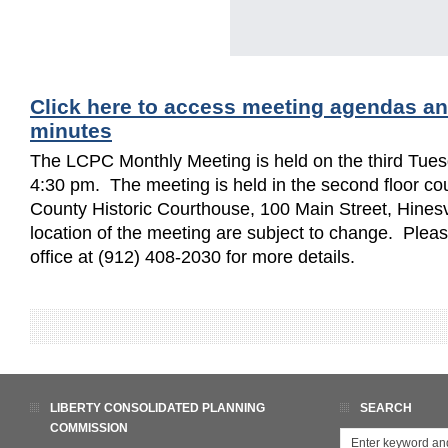
Click here to access meeting agendas a
minutes
The LCPC Monthly Meeting is held on the third Tues
4:30 pm. The meeting is held in the second floor cou
County Historic Courthouse, 100 Main Street, Hinesv
location of the meeting are subject to change. Ple
office at (912) 408-2030 for more details.
LIBERTY CONSOLIDATED PLANNING
SEARCH
COMMISSION