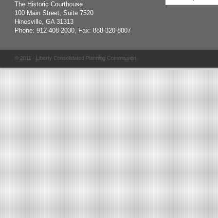
The Historic Courthouse
100 Main Street, Suite 7520
Hinesville, GA 31313
Phone: 912-408-2030, Fax: 888-320-8007
© 2011 - Liberty Consolidated Planning Commission.