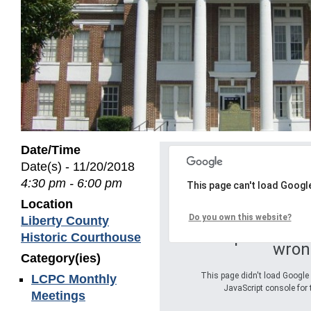
Date/Time
Date(s) - 11/20/2018
4:30 pm - 6:00 pm
This page can't load Googl
Location
Do you own this website?
Liberty County
Oops! Somet
Historic Courthouse
wron
Category(ies)
This page didn't load Google 
LCPC Monthly
JavaScript console for 
Meetings