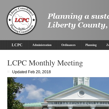
LCPC
Administration
Ordinances
Planning
Z
LCPC Monthly Meeting
Updated Feb 20, 2018