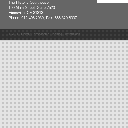
The Historic Courthouse
100 Main Street, Suite 7520
Hinesville, GA 31313
Phone: 912-408-2030, Fax: 888-320-8007
© 2011 - Liberty Consolidated Planning Commission.