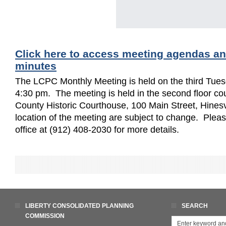
Click here to access meeting agendas a
minutes
The LCPC Monthly Meeting is held on the third Tues
4:30 pm. The meeting is held in the second floor cou
County Historic Courthouse, 100 Main Street, Hinesv
location of the meeting are subject to change. Ple
office at (912) 408-2030 for more details.
LIBERTY CONSOLIDATED PLANNING
SEARCH
COMMISSION