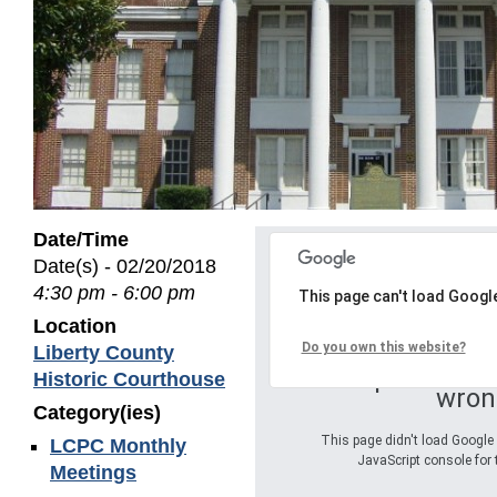
Date/Time
Date(s) - 02/20/2018
4:30 pm - 6:00 pm
This page can't load Googl
Location
Do you own this website?
Liberty County
Oops! Somet
Historic Courthouse
wron
Category(ies)
This page didn't load Google 
LCPC Monthly
JavaScript console for 
Meetings