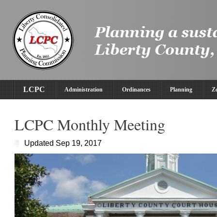
LCPC
Administration
Ordinances
Planning
Z
LCPC Monthly Meeting
Updated Sep 19, 2017