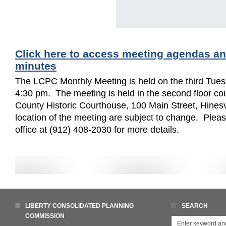
Click here to access meeting agendas a
minutes
The LCPC Monthly Meeting is held on the third Tues
4:30 pm. The meeting is held in the second floor cou
County Historic Courthouse, 100 Main Street, Hinesv
location of the meeting are subject to change. Ple
office at (912) 408-2030 for more details.
LIBERTY CONSOLIDATED PLANNING
SEARCH
COMMISSION