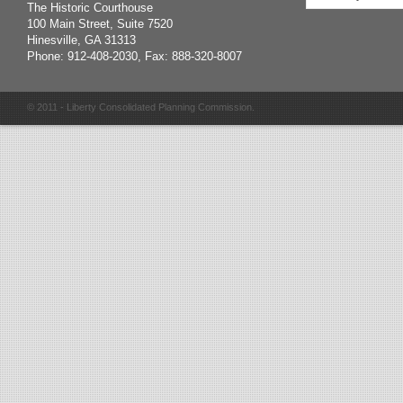
The Historic Courthouse
100 Main Street, Suite 7520
Hinesville, GA 31313
Phone: 912-408-2030, Fax: 888-320-8007
© 2011 - Liberty Consolidated Planning Commission.