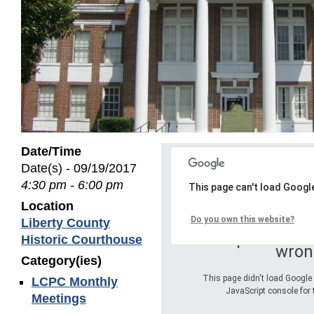
Date/Time
Date(s) - 09/19/2017
4:30 pm - 6:00 pm
This page can't load Googl
Location
Do you own this website?
Liberty County
Oops! Somet
Historic Courthouse
wron
Category(ies)
This page didn't load Google 
LCPC Monthly
JavaScript console for 
Meetings