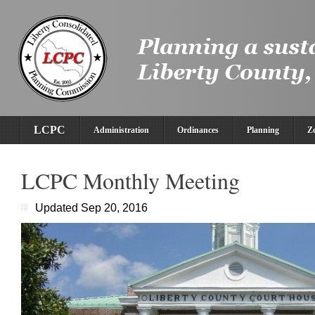
LCPC
Administration
Ordinances
Planning
Z
LCPC Monthly Meeting
Updated Sep 20, 2016