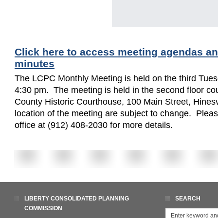
Click here to access meeting agendas a
minutes
The LCPC Monthly Meeting is held on the third Tues
4:30 pm. The meeting is held in the second floor cou
County Historic Courthouse, 100 Main Street, Hinesv
location of the meeting are subject to change. Ple
office at (912) 408-2030 for more details.
LIBERTY CONSOLIDATED PLANNING
SEARCH
COMMISSION