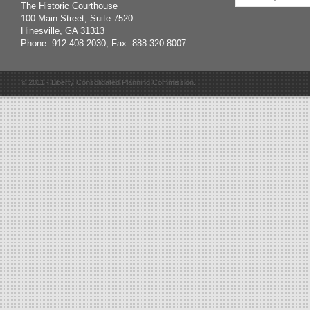
The Historic Courthouse
100 Main Street, Suite 7520
Hinesville, GA 31313
Phone: 912-408-2030, Fax: 888-320-8007
© 2011 - Liberty Consolidated Planning Commission.