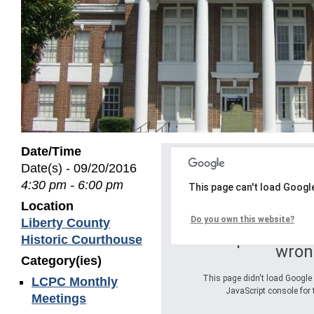
Date/Time
Date(s) - 09/20/2016
4:30 pm - 6:00 pm
This page can't load Googl
Location
Do you own this website?
Liberty County
Oops! Somet
Historic Courthouse
wron
Category(ies)
This page didn't load Google 
LCPC Monthly
JavaScript console for 
Meetings