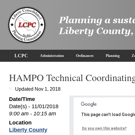
LCPC
Administration
Ordinances
Planning
Z
HAMPO Technical Coordinatin
Updated Nov 1, 2018
Date/Time
Date(s) - 11/01/2018
9:00 am - 10:15 am
This page can't load Googl
Location
Do you own this website?
Liberty County