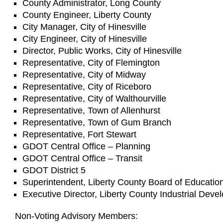
County Administrator, Long County
County Engineer, Liberty County
City Manager, City of Hinesville
City Engineer, City of Hinesville
Director, Public Works, City of Hinesville
Representative, City of Flemington
Representative, City of Midway
Representative, City of Riceboro
Representative, City of Walthourville
Representative, Town of Allenhurst
Representative, Town of Gum Branch
Representative, Fort Stewart
GDOT Central Office – Planning
GDOT Central Office – Transit
GDOT District 5
Superintendent, Liberty County Board of Educatio
Executive Director, Liberty County Industrial Deve
Non-Voting Advisory Members: