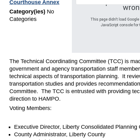
Oops! Somet
Courthouse Annex
wron
Category(ies)
No
Categories
This page didn't load Google 
JavaScript console for 
The Technical Coordinating Committee (TCC) is mad
government and agency transportation staff member
technical aspects of transportation planning. It revi
transportation studies and provides recommendations
Committee. The TCC is entrusted with providing te
direction to HAMPO.
Voting Members:
Executive Director, Liberty Consolidated Plannin
County Administrator, Liberty County