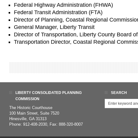
Federal Highway Administration (FHWA)
Federal Transit Administration (FTA)
Director of Planning, Coastal Regional Commissio
General Manager, Liberty Transit
Director of Transportation, Liberty County Board o
Transportation Director, Coastal Regional Commis
LIBERTY CONSOLIDATED PLANNING
SEARCH
COMMISSION
The Historic Courthouse
100 Main Street, Suite 7520
Hinesville, GA 31313
Phone: 912-408-2030, Fax: 888-320-8007