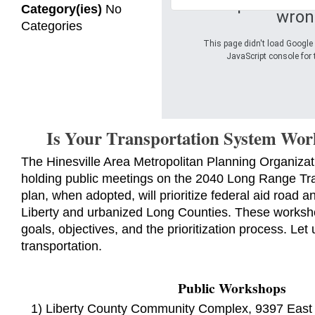
Oops! Somet
Category(ies)
No
wron
Categories
This page didn't load Google 
JavaScript console for 
Is Your Transportation System Wor
The Hinesville Area Metropolitan Planning Organiza
holding public meetings on the 2040 Long Range Tra
plan, when adopted, will prioritize federal aid road an
Liberty and urbanized Long Counties. These worksho
goals, objectives, and the prioritization process. Let
transportation.
Public Workshops
1) Liberty County Community Complex, 9397 East