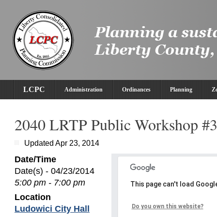
LCPC
Administration
Ordinances
Planning
Z
2040 LRTP Public Workshop #
Updated Apr 23, 2014
Date/Time
Date(s) - 04/23/2014
5:00 pm - 7:00 pm
This page can't load Googl
Location
Do you own this website?
Ludowici City Hall