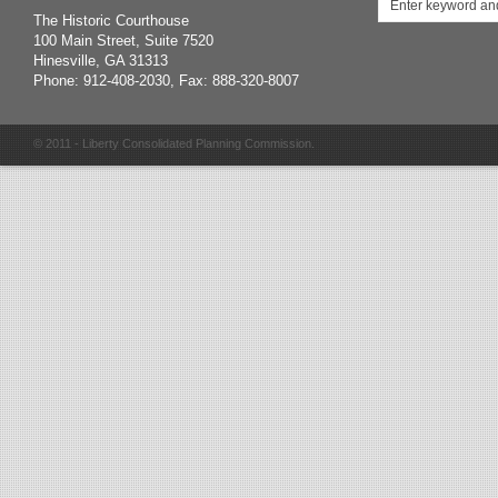
The Historic Courthouse
100 Main Street, Suite 7520
Hinesville, GA 31313
Phone: 912-408-2030, Fax: 888-320-8007
© 2011 - Liberty Consolidated Planning Commission.