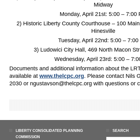
Midway
Monday, April 21st: 5:00 – 7:00
2) Historic Liberty County Courthouse – 100 Mai
Hinesville
Tuesday, April 22nd: 5:00 – 7:0
3) Ludowici City Hall, 469 North Macon Str
Wednesday, April 23rd: 5:00 – 7:
Documents and additional information about the LRT
available at
www.thelcpc.org
. Please contact Nils
2030 or ngustavson@thelcpc.org with questions or
LIBERTY CONSOLIDATED PLANNING
SEARCH
COMMISSION