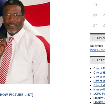
13
20
27
EVEN
No events
View all m
LCPC
City of 
City of H
City of 
City of 
City of W
Hinesvil
LCPC F
SHOW PICTURE LIST]
Liberty 
Liberty 