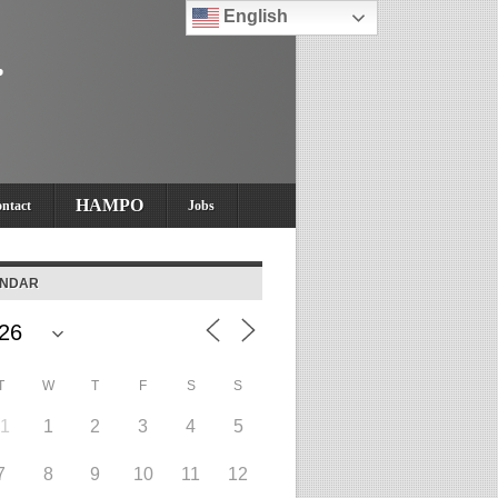
English
HAMPO
ntact
Jobs
ENDAR
T
W
T
F
S
S
31
1
2
3
4
5
7
8
9
10
11
12