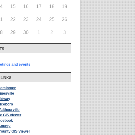
14
15
16
17
18
19
21
22
23
24
25
26
28
29
30
1
2
3
TS
eetings and events
 LINKS
Flemington
inesville
Midway
Riceboro
althourville
le GIS viewer
acebook
County
County GIS Viewer