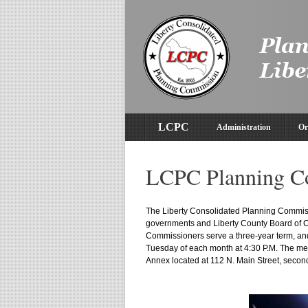
LCPC
Administration
Or
LCPC Planning C
The Liberty Consolidated Planning Commissi
governments and Liberty County Board of
Commissioners serve a three-year term, an
Tuesday of each month at 4:30 P.M. The me
Annex located at 112 N. Main Street, second