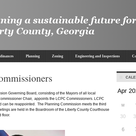
dinances
Planning
Zoning
Engineering and Inspections
Co
ommissioners
CAL
on Governing Board, consisting of the Mayors of all local
 Commissioner Chair, appoints the LCPC Commissioners. LCPC
d can be reappointed. The Planning Commission meets the third
M
etings are held in the Boardroom of the Liberty County Courthouse
 floor.
30
6