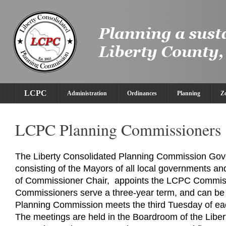
LCPC
Administration
Ordinances
Planning
Z
LCPC Planning Commissioners
The Liberty Consolidated Planning Commission Gov
consisting of the Mayors of all local governments a
of Commissioner Chair, appoints the LCPC Commi
Commissioners serve a three-year term, and can be
Planning Commission meets the third Tuesday of ea
The meetings are held in the Boardroom of the Libe