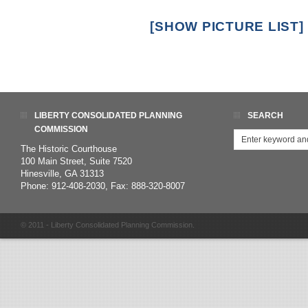
[SHOW PICTURE LIST]
LIBERTY CONSOLIDATED PLANNING
SEARCH
COMMISSION
The Historic Courthouse
100 Main Street, Suite 7520
Hinesville, GA 31313
Phone: 912-408-2030, Fax: 888-320-8007
© 2011 - Liberty Consolidated Planning Commission.