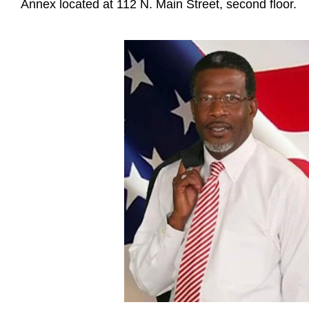
Annex located at 112 N. Main Street, second floor.