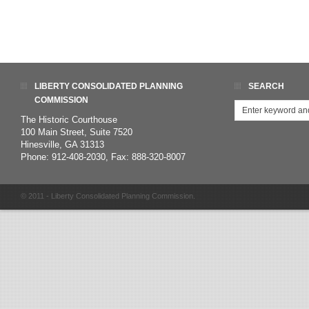
LIBERTY CONSOLIDATED PLANNING
SEARCH
COMMISSION
The Historic Courthouse
100 Main Street, Suite 7520
Hinesville, GA 31313
Phone: 912-408-2030, Fax: 888-320-8007
© 2011 - Liberty Consolidated Planning Commission.