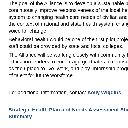
The goal of the Alliance is to develop a sustainable 
continuously improve responsiveness of the local hea
system to changing health care needs of civilian and 
the context of national and state health system ch
voice for change.
Behavioral health would be one of the first pilot proj
staff could be provided by state and local colleges.
The Alliance will be working closely with community
education leaders to encourage graduates to choose
as their place to live, work, and play. Internship pro
of talent for future workforce.
For additional information, contact
Kelly Wiggins
.
Strategic Health Plan and Needs Assessment St
Summary