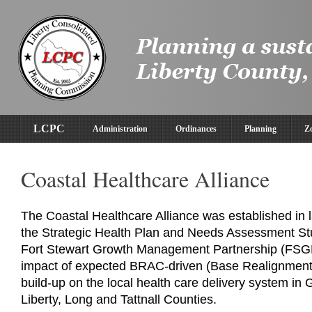
LCPC
Administration
Ordinances
Planning
Z
Coastal Healthcare Alliance
The Coastal Healthcare Alliance was established in l
the Strategic Health Plan and Needs Assessment St
Fort Stewart Growth Management Partnership (FSG
impact of expected BRAC-driven (Base Realignment 
build-up on the local health care delivery system in 
Liberty, Long and Tattnall Counties.