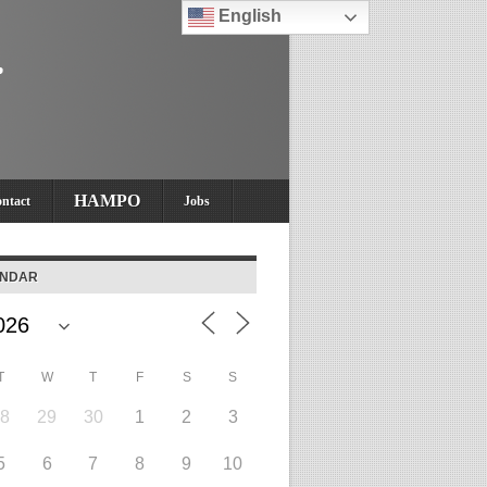
English
HAMPO
ntact
Jobs
ENDAR
T
W
T
F
S
S
28
29
30
1
2
3
5
6
7
8
9
10