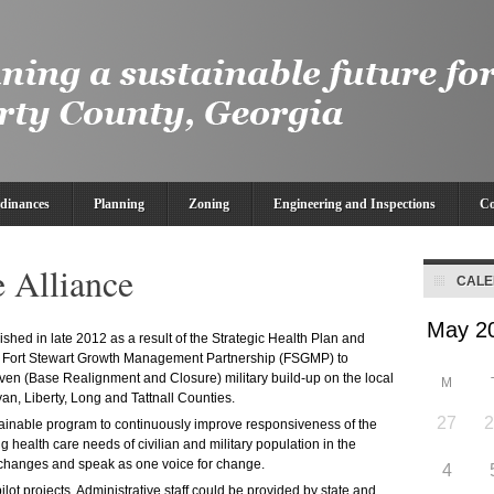
dinances
Planning
Zoning
Engineering and Inspections
Co
e Alliance
CAL
shed in late 2012 as a result of the Strategic Health Plan and
 Fort Stewart Growth Management Partnership (FSGMP) to
en (Base Realignment and Closure) military build-up on the local
M
an, Liberty, Long and Tattnall Counties.
27
stainable program to continuously improve responsiveness of the
g health care needs of civilian and military population in the
m changes and speak as one voice for change.
4
ilot projects. Administrative staff could be provided by state and