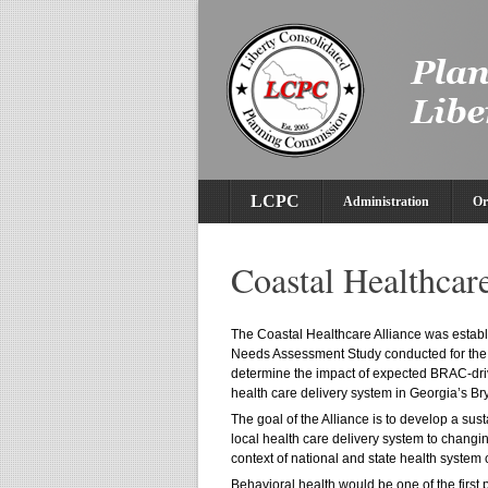
LCPC
Administration
Or
Coastal Healthcar
The Coastal Healthcare Alliance was establi
Needs Assessment Study conducted for the
determine the impact of expected BRAC-driv
health care delivery system in Georgia’s Bry
The goal of the Alliance is to develop a su
local health care delivery system to changin
context of national and state health syste
Behavioral health would be one of the first p