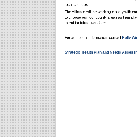
local colleges.
The Alliance will be working closely with 
to choose our four county areas as their pla
talent for future workforce.
For additional information, contact
Kelly Wi
Strategic Health Plan and Needs Asses