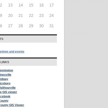
12
13
14
15
16
17
19
20
21
22
23
24
26
27
28
29
30
31
TS
eetings and events
 LINKS
Flemington
inesville
Midway
Riceboro
althourville
le GIS viewer
acebook
County
County GIS Viewer