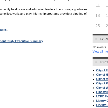
11
community healthcare and education leaders to encourage graduates
ce to live, work, and play. Internship programs provide a pipeline of
18
25
ggins
.
EVEN
sment Study Executive Summary
No events
View all m
LCPC
City of 
City of H
City of 
City of 
City of W
Hinesvil
LCPC F
Liberty 
Liberty 