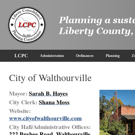
LCPC
Administration
Ordinances
Planning
Z
City of Walthourville
Mayor:
Sarah B. Hayes
City Clerk:
Shana Moss
Website:
www.cityofwalthourville.com
City Hall/Administrative Offices:
222 Busbee Road, Walthourville