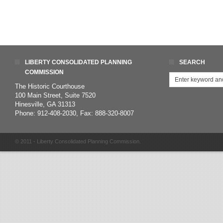
LIBERTY CONSOLIDATED PLANNING
SEARCH
COMMISSION
The Historic Courthouse
100 Main Street, Suite 7520
Hinesville, GA 31313
Phone: 912-408-2030, Fax: 888-320-8007
© 2011 - Liberty Consolidated Planning Commission.