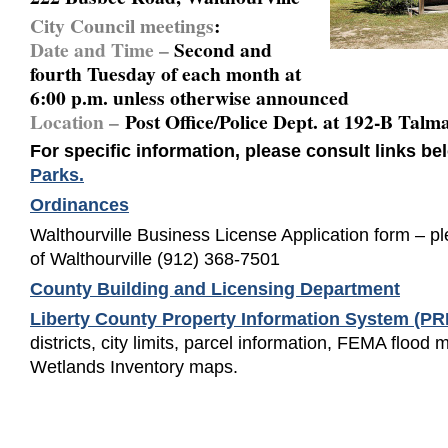
City Council meetings
:
Date and Time –
Second and
fourth Tuesday of each month at
6:00 p.m. unless otherwise announced
Location –
Post Office/Police Dept. at 192-B Tal
For specific information, please consult links b
Parks
.
Ordinances
Walthourville Business License Application form – pl
of Walthourville (912) 368-7501
County Building and Licensing Department
Liberty County Property Information System (P
districts, city limits, parcel information, FEMA flood
Wetlands Inventory maps.