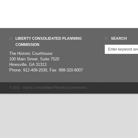
LIBERTY CONSOLIDATED PLANNING
SEARCH
COMMISSION
The Historic Courthouse
100 Main Street, Suite 7520
Hinesville, GA 31313
Phone: 912-408-2030, Fax: 888-320-8007
© 2011 - Liberty Consolidated Planning Commission.