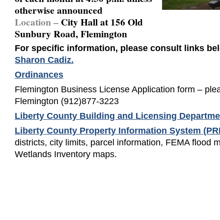
otherwise announced
Location –
City Hall at 156 Old
Sunbury Road, Flemington
For specific information, please consult links be
Sharon Cadiz.
Ordinances
Flemington Business License Application form – pleas
Flemington (912)877-3223
Liberty County Building and Licensing Departme
Liberty County Property Information System (P
districts, city limits, parcel information, FEMA flood
Wetlands Inventory maps.