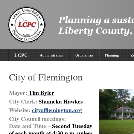
LCPC
Administration
Ordinances
Planning
Z
City of Flemington
Mayor:
Tim Byle
r
City Clerk:
Shameka Hawkes
Website:
cityofflemington.org
City Council meetings
:
Date and Time –
Second Tuesday
of each month at 4:30 p.m. unless