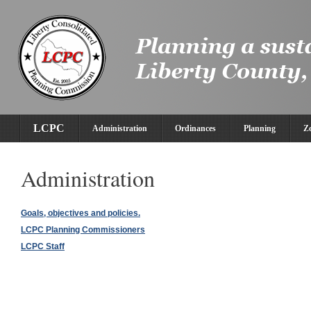
LCPC
Administration
Ordinances
Planning
Z
Administration
Goals, objectives and policies.
LCPC Planning Commissioners
LCPC Staff