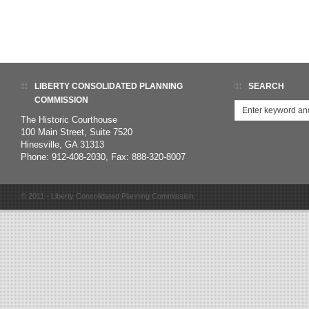
LIBERTY CONSOLIDATED PLANNING
SEARCH
COMMISSION
The Historic Courthouse
100 Main Street, Suite 7520
Hinesville, GA 31313
Phone: 912-408-2030, Fax: 888-320-8007
© 2011 - Liberty Consolidated Planning Commission.