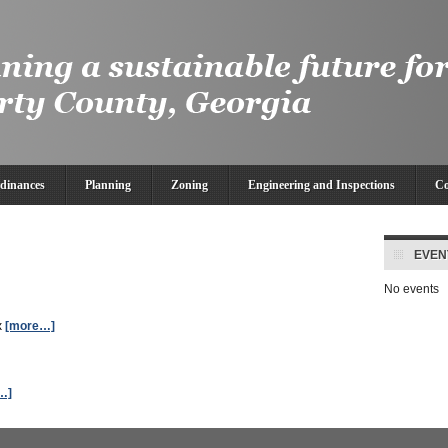
dinances
Planning
Zoning
Engineering and Inspections
Co
EVEN
No events
x
[more…]
…]