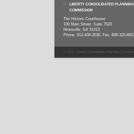
LIBERTY CONSOLIDATED PLANNING
COMMISSION
The Historic Courthouse
100 Main Street, Suite 7520
Hinesville, GA 31313
Phone: 912-408-2030, Fax: 888-320-800
© 2011 - Liberty Consolidated Planning Commiss