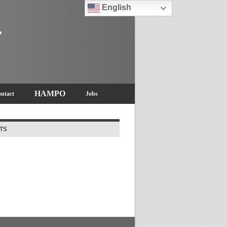
English
HAMPO
ntact
Jobs
TS