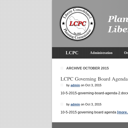
LCPC
Administration
Or
ARCHIVE OCTOBER 2015
LCPC Governing Board Agenda
by
admin
on Oct 3, 2015
10-5-2015-governing-board-agenda-2.doc
by
admin
on Oct 3, 2015
10-5-2015 governing board agenda
[more