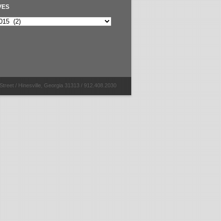
VES
Street / Hinesville, Georgia 31313 / 912.408.2030