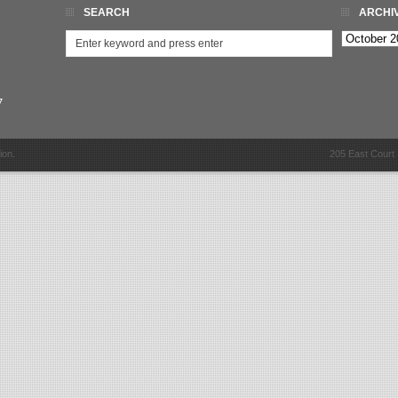
SEARCH
ARCHI
Archives
7
ion.
205 East Court 