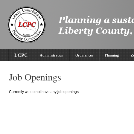
LCPC
Administration
Ordinances
Planning
Z
Job Openings
Currently we do not have any job openings.