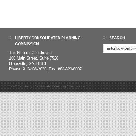
LIBERTY CONSOLIDATED PLANNING
SEARCH
COMMISSION
The Historic Courthouse
100 Main Street, Suite 7520
Hinesville, GA 31313
Phone: 912-408-2030, Fax: 888-320-8007
© 2011 - Liberty Consolidated Planning Commission.