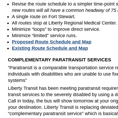
Revise the route schedule to a simpler time-point 
new routes will all have a common headway of 75 
A single route on Fort Stewart.
All routes stop at Liberty Regional Medical Center.
Minimize “loops” to improve direct service.
Minimize “limited” service runs.
Proposed Route Schedule and Map
Existing Route Schedule and Map
COMPLEMENTARY PARATRANSIT SERVICES
“Paratransit is a comparable transportation service 
individuals with disabilities who are unable to use fi
systems”
Liberty Transit has been meeting paratransit require
transit services to the severely disabled by using a 
Call in today, the bus will show tomorrow at your ori
your destination. Liberty Transit is replacing deviate
“complementary paratransit service” which is basical