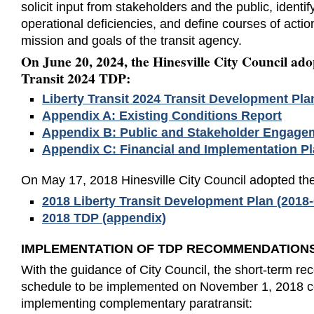
solicit input from stakeholders and the public, identif
operational deficiencies, and define courses of acti
mission and goals of the transit agency.
On June 20, 2024, the Hinesville City Council ado
Transit 2024 TDP:
Liberty Transit 2024 Transit Development Pla
Appendix A: Existing Conditions Report
Appendix B: Public and Stakeholder Engage
Appendix C: Financial and Implementation P
On May 17, 2018 Hinesville City Council adopted t
2018 Liberty Transit Development Plan (2018-0
2018 TDP (appendix)
IMPLEMENTATION OF TDP RECOMMENDATION
With the guidance of City Council, the short-term 
schedule to be implemented on November 1, 2018 co
implementing complementary paratransit: