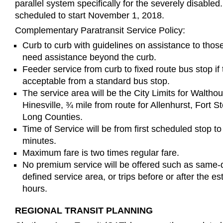
parallel system specifically for the severely disabled.
scheduled to start November 1, 2018.
Complementary Paratransit Service Policy:
Curb to curb with guidelines on assistance to tho
need assistance beyond the curb.
Feeder service from curb to fixed route bus stop if 
acceptable from a standard bus stop.
The service area will be the City Limits for Waltho
Hinesville, ¾ mile from route for Allenhurst, Fort S
Long Counties.
Time of Service will be from first scheduled stop to
minutes.
Maximum fare is two times regular fare.
No premium service will be offered such as same-d
defined service area, or trips before or after the e
hours.
REGIONAL TRANSIT PLANNING