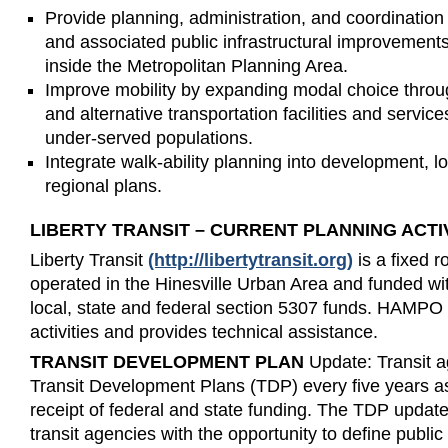
Provide planning, administration, and coordination i
and associated public infrastructural improvements
inside the Metropolitan Planning Area.
Improve mobility by expanding modal choice throug
and alternative transportation facilities and servi
under-served populations.
Integrate walk-ability planning into development,
regional plans.
LIBERTY TRANSIT – CURRENT PLANNING ACTIV
Liberty Transit
(http://libertytransit.org)
is a fixed r
operated in the Hinesville Urban Area and funded wi
local, state and federal section 5307 funds. HAMPO
activities and provides technical assistance.
TRANSIT DEVELOPMENT PLAN
Update: Transit a
Transit Development Plans (TDP) every five years as 
receipt of federal and state funding. The TDP updat
transit agencies with the opportunity to define public