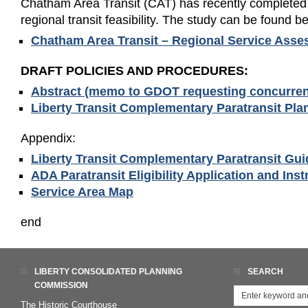
Chatham Area Transit (CAT) has recently completed
regional transit feasibility. The study can be found b
Chatham Area Transit – Regional Service Ass
DRAFT POLICIES AND PROCEDURES:
Abstract (memo to GDOT requesting concurren
Liberty Transit Complementary Paratransit Plan
Appendix:
Liberty Transit Complementary Paratransit Guid
ADA Paratransit Eligibility Application and Inst
Service Area Map
end
LIBERTY CONSOLIDATED PLANNING
SEARCH
COMMISSION
The Historic Courthouse