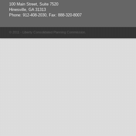
100 Main Street, Suite 7520
Hinesville, GA 31313
Phone: 912-408-2030, Fax: 888-320-8007
© 2011 - Liberty Consolidated Planning Commission.