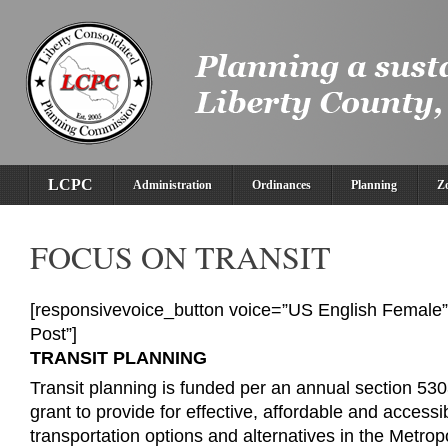
LCPC
Administration
Ordinances
Planning
Z
FOCUS ON TRANSIT
[responsivevoice_button voice=”US English Female” 
Post”]
TRANSIT PLANNING
Transit planning is funded per an annual section 53
grant to provide for effective, affordable and accessi
transportation options and alternatives in the Metrop