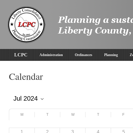
LCPC
Administration
Ordinances
Planning
Z
Calendar
M
T
W
T
F
1
2
3
4
5