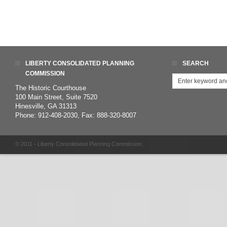
LIBERTY CONSOLIDATED PLANNING
SEARCH
COMMISSION
The Historic Courthouse
100 Main Street, Suite 7520
Hinesville, GA 31313
Phone: 912-408-2030, Fax: 888-320-8007
© 2011 - Liberty Consolidated Planning Commission.