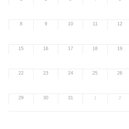
8
9
10
11
12
15
16
17
18
19
22
23
24
25
26
29
30
31
1
2